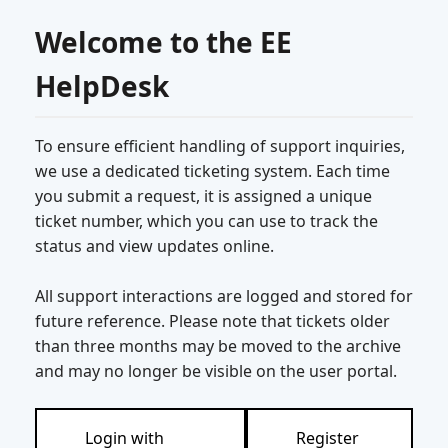
Welcome to the EE
HelpDesk
To ensure efficient handling of support inquiries,
we use a dedicated ticketing system. Each time
you submit a request, it is assigned a unique
ticket number, which you can use to track the
status and view updates online.
All support interactions are logged and stored for
future reference. Please note that tickets older
than three months may be moved to the archive
and may no longer be visible on the user portal.
Login with
Register