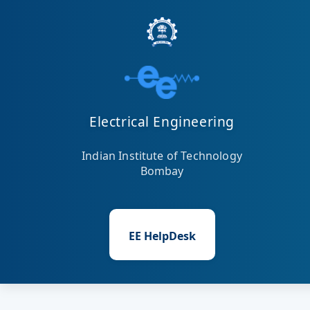
Electrical Engineering
Indian Institute of Technology
Bombay
EE HelpDesk