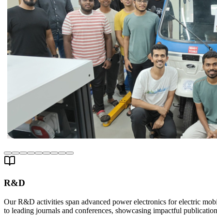
R&D
Our R&D activities span advanced power electronics for electric mobil
to leading journals and conferences, showcasing impactful publication