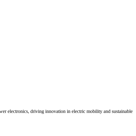
r electronics, driving innovation in electric mobility and sustainable