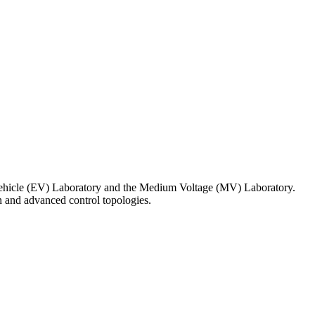
ic Vehicle (EV) Laboratory and the Medium Voltage (MV) Laboratory.
n and advanced control topologies.