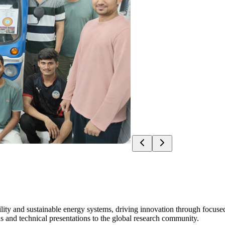
ity and sustainable energy systems, driving innovation through focused
s and technical presentations to the global research community.