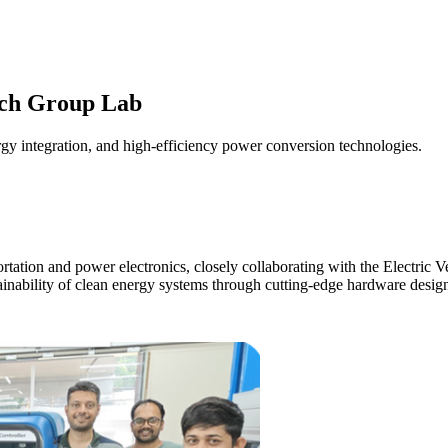
rch Group Lab
rgy integration, and high-efficiency power conversion technologies.
sportation and power electronics, closely collaborating with the Electr
ainability of clean energy systems through cutting-edge hardware desig