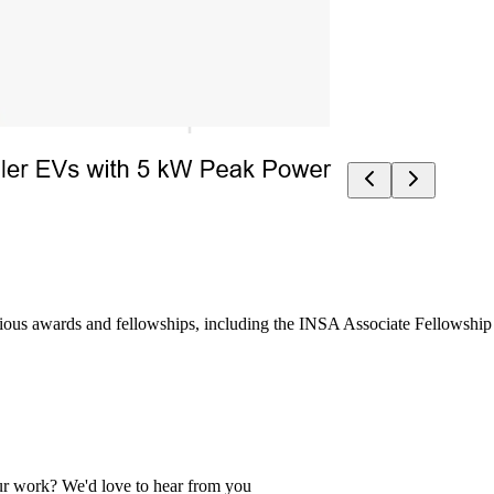
ous awards and fellowships, including the INSA Associate Fellowship an
 our work? We'd love to hear from you