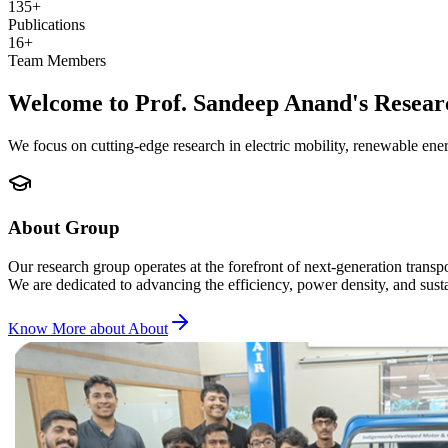
135+
Publications
16+
Team Members
Welcome to Prof. Sandeep Anand's Resea
We focus on cutting-edge research in electric mobility, renewable ene
About Group
Our research group operates at the forefront of next-generation tran
We are dedicated to advancing the efficiency, power density, and sust
Know More about
About