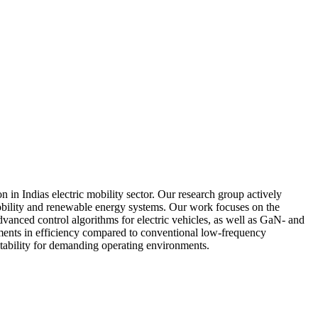
ndias electric mobility sector. Our research group actively
obility and renewable energy systems. Our work focuses on the
vanced control algorithms for electric vehicles, as well as GaN- and
vements in efficiency compared to conventional low-frequency
uitability for demanding operating environments.