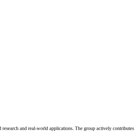
 research and real-world applications. The group actively contributes