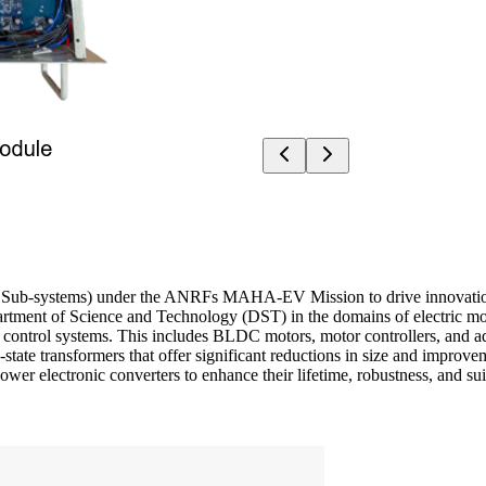
-systems) under the ANRFs MAHA-EV Mission to drive innovation in I
partment of Science and Technology (DST) in the domains of electric m
r control systems. This includes BLDC motors, motor controllers, and ad
state transformers that offer significant reductions in size and impro
power electronic converters to enhance their lifetime, robustness, and s