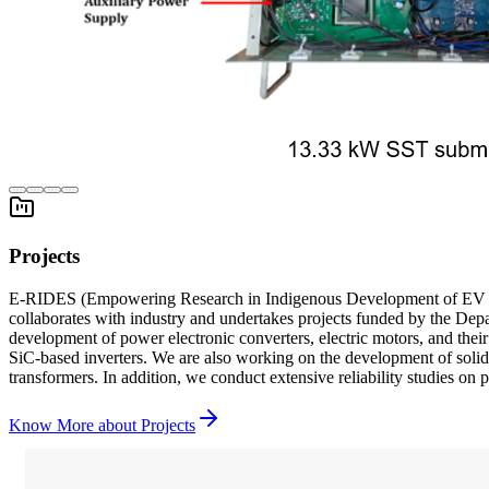
Projects
E-RIDES (Empowering Research in Indigenous Development of EV Sub
collaborates with industry and undertakes projects funded by the De
development of power electronic converters, electric motors, and thei
SiC-based inverters. We are also working on the development of solid-
transformers. In addition, we conduct extensive reliability studies on 
Know More about
Projects