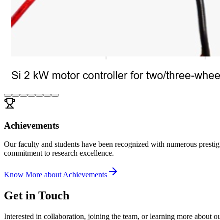
Achievements
Our faculty and students have been recognized with numerous prestigi
commitment to research excellence.
Know More about
Achievements
Get in Touch
Interested in collaboration, joining the team, or learning more about