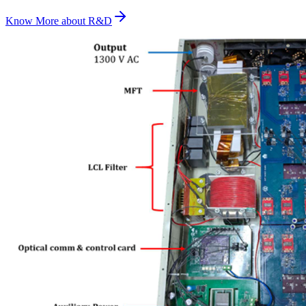
Know More about
R&D