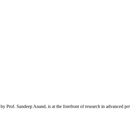
y Prof. Sandeep Anand, is at the forefront of research in advanced powe