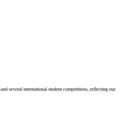
d several international student competitions, reflecting our