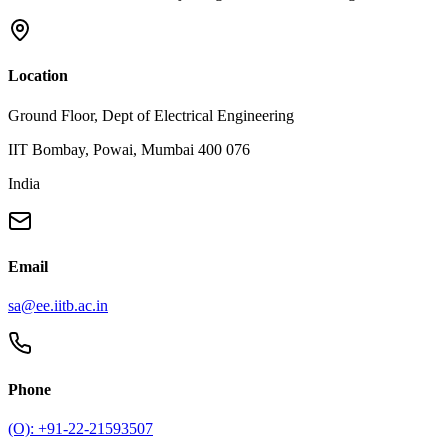
Location
Ground Floor, Dept of Electrical Engineering
IIT Bombay, Powai, Mumbai 400 076
India
Email
sa@ee.iitb.ac.in
Phone
(O): +91-22-21593507