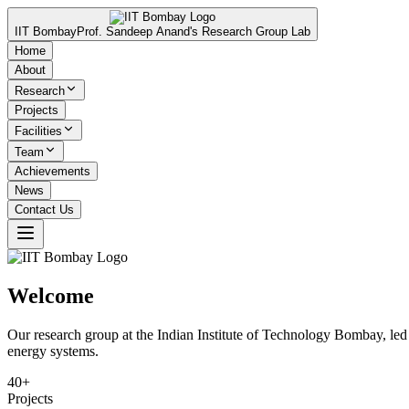
IIT Bombay
Prof. Sandeep Anand's Research Group Lab
Home
About
Research
Projects
Facilities
Team
Achievements
News
Contact Us
Welcome
Our research group at the Indian Institute of Technology Bombay, led b
energy systems.
40+
Projects